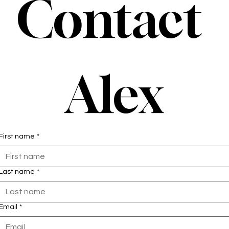
Contact 
Alex
First name
*
Last name
*
Email
*