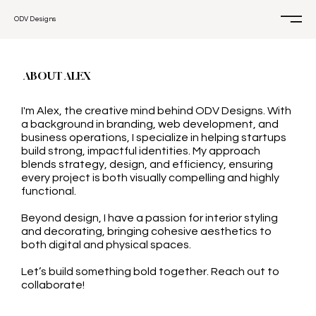
ODV Designs
ABOUT ALEX
I'm Alex, the creative mind behind ODV Designs. With
a background in branding, web development, and
business operations, I specialize in helping startups
build strong, impactful identities. My approach
blends strategy, design, and efficiency, ensuring
every project is both visually compelling and highly
functional.
Beyond design, I have a passion for interior styling
and decorating, bringing cohesive aesthetics to
both digital and physical spaces.
Let’s build something bold together. Reach out to
collaborate!