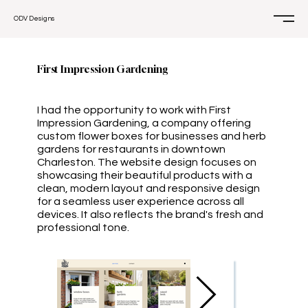
ODV Designs
First Impression Gardening
I had the opportunity to work with First
Impression Gardening, a company offering
custom flower boxes for businesses and herb
gardens for restaurants in downtown
Charleston. The website design focuses on
showcasing their beautiful products with a
clean, modern layout and responsive design
for a seamless user experience across all
devices. It also reflects the brand's fresh and
professional tone.