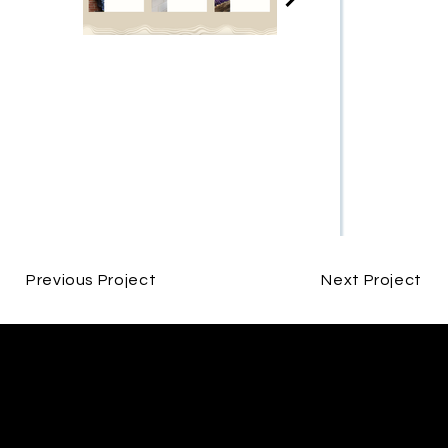
Previous Project
Next Project
CONTACT
ALEX LUCIANO
INFO@ODVDESIGNS.CO